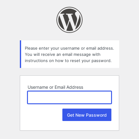
Lost
Password
Please enter your username or email address.
You will receive an email message with
instructions on how to reset your password.
Username or Email Address