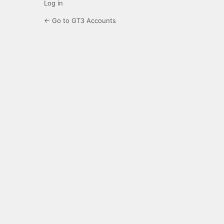
Log in
← Go to GT3 Accounts